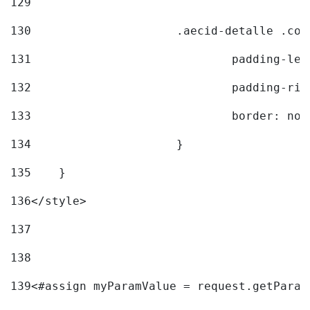
129
130
			.aecid-detalle .c
131
				padding-l
132
				padding-r
133
				border: no
134
			} 
135
    } 
136
</style> 
137
138
139
<#assign myParamValue = request.getParam