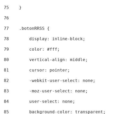
75
    } 
76
77
    .botonRRSS { 
78
        display: inline-block; 
79
        color: #fff; 
80
        vertical-align: middle; 
81
        cursor: pointer; 
82
        -webkit-user-select: none; 
83
        -moz-user-select: none; 
84
        user-select: none; 
85
        background-color: transparent; 