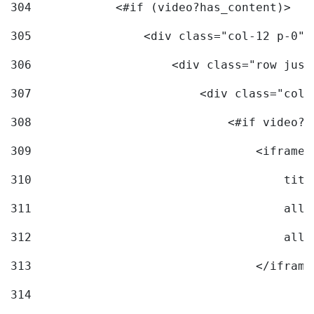
304
            <#if (video?has_content)> 
305
                <div class="col-12 p-0">
306
                    <div class="row just
307
                        <div class="col-
308
                            <#if video?c
309
                                <iframe 
310
                                    titl
311
                                    allo
312
                                    allo
313
                                </iframe
314