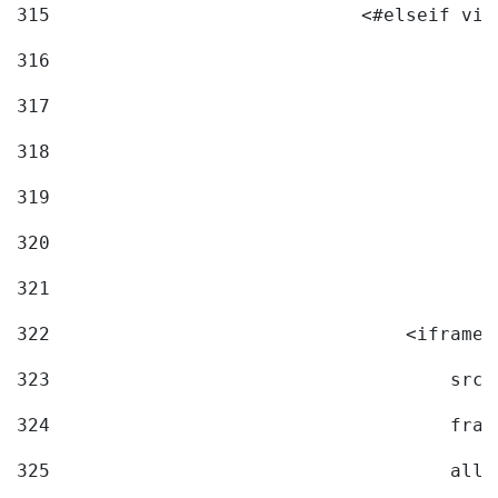
315
                            <#elseif vid
316
317
318
319
320
321
322
                                <iframe 
323
                                    src=
324
                                    fram
325
                                    allo