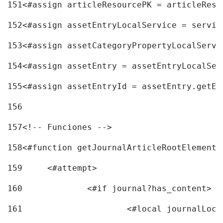
151
<#assign articleResourcePK = articleReso
152
<#assign assetEntryLocalService = servic
153
<#assign assetCategoryPropertyLocalServi
154
<#assign assetEntry = assetEntryLocalSer
155
<#assign assetEntryId = assetEntry.getEn
156
157
<!-- Funciones --> 
158
<#function getJournalArticleRootElement 
159
	<#attempt> 
160
		<#if journal?has_content> 
161