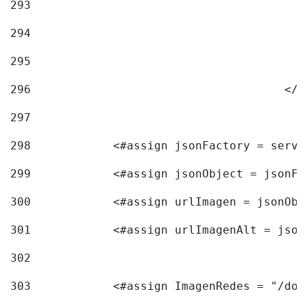
293
294
295
296
					<
297
298
            <#assign jsonFactory = servi
299
            <#assign jsonObject = jsonFa
300
            <#assign urlImagen = jsonObj
301
            <#assign urlImagenAlt = json
302
303
            <#assign ImagenRedes = "/doc