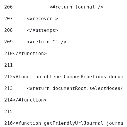
206
		<#return journal /> 
207
	<#recover > 
208
	</#attempt>	 
209
	<#return "" /> 
210
</#function> 
211
212
<#function obtenerCamposRepetidos docume
213
	<#return documentRoot.selectNodes(
214
</#function> 
215
216