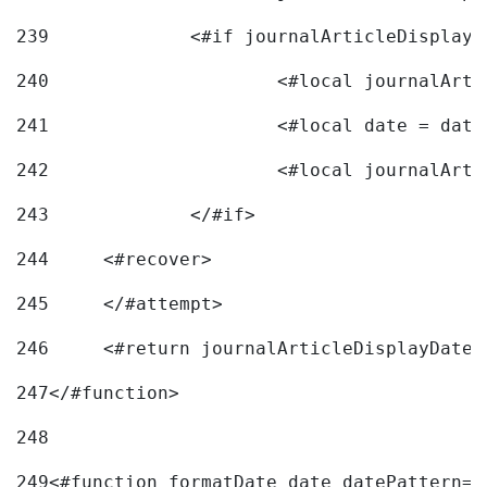
239
240
241
			<#local date = d
242
243
		</#if> 
244
	<#recover> 
245
	</#attempt> 
246
	<#return journalArticleDisplayDateF
247
</#function> 
248
249
<#function formatDate date datePattern="