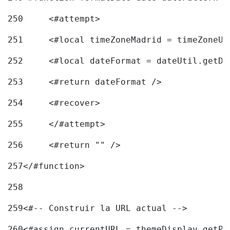
250
	<#attempt> 
251
	<#local timeZoneMadrid = timeZoneU
252
	<#local dateFormat = dateUtil.getD
253
	<#return dateFormat /> 
254
	<#recover> 
255
	</#attempt> 
256
	<#return "" /> 
257
</#function> 
258
259
<#-- Construir la URL actual --> 
260
<#assign currentURL = themeDisplay.getPo