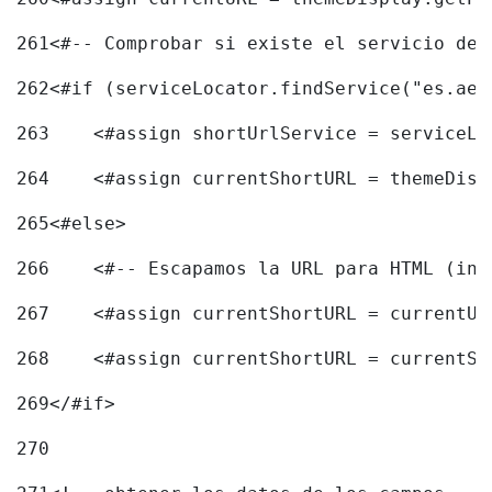
261
<#-- Comprobar si existe el servicio de 
262
<#if (serviceLocator.findService("es.aec
263
    <#assign shortUrlService = serviceLo
264
    <#assign currentShortURL = themeDisp
265
<#else> 
266
    <#-- Escapamos la URL para HTML (inc
267
    <#assign currentShortURL = currentUR
268
    <#assign currentShortURL = currentSh
269
</#if> 
270