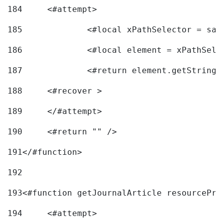
184
	<#attempt> 
185
		<#local xPathSelector = s
186
		<#local element = xPathSel
187
		<#return element.getString
188
	<#recover > 
189
	</#attempt>	 
190
	<#return "" /> 
191
</#function> 
192
193
<#function getJournalArticle resourcePri
194
	<#attempt> 