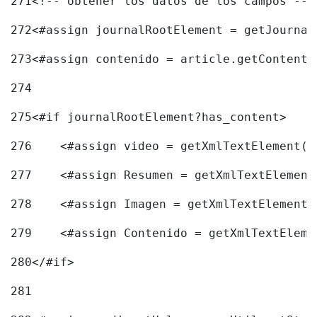
271
<!-- obtener los datos de los campos -->
272
<#assign journalRootElement = getJournal
273
<#assign contenido = article.getContent(
274
275
<#if journalRootElement?has_content> 
276
    <#assign video = getXmlTextElement(j
277
    <#assign Resumen = getXmlTextElement
278
    <#assign Imagen = getXmlTextElement(
279
    <#assign Contenido = getXmlTextEleme
280
</#if> 
281