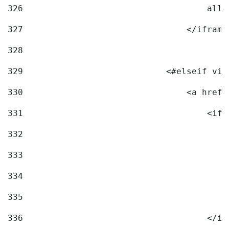
326
                                    allo
327
                                </iframe
328
329
                            <#elseif vid
330
                                <a href=
331
                                    <ifr
332
                                        
333
                                        
334
                                        
335
                                        
336
                                    </if