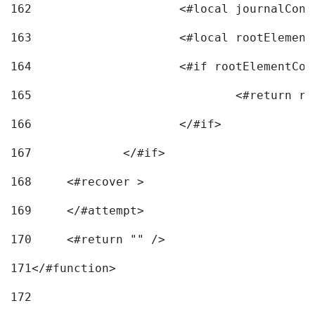
162
163
			<#local rootEleme
164
165
166
			</#if> 
167
		</#if>			 
168
	<#recover > 
169
	</#attempt>	 
170
	<#return "" /> 
171
</#function> 
172