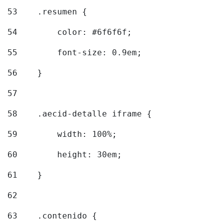
53
    .resumen { 
54
        color: #6f6f6f; 
55
        font-size: 0.9em; 
56
    } 
57
58
    .aecid-detalle iframe { 
59
        width: 100%; 
60
        height: 30em; 
61
    } 
62
63
    .contenido { 