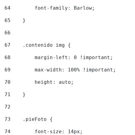
64
        font-family: Barlow; 
65
    } 
66
67
    .contenido img { 
68
        margin-left: 0 !important; 
69
        max-width: 100% !important; 
70
        height: auto; 
71
    } 
72
73
    .pieFoto { 
74
        font-size: 14px; 