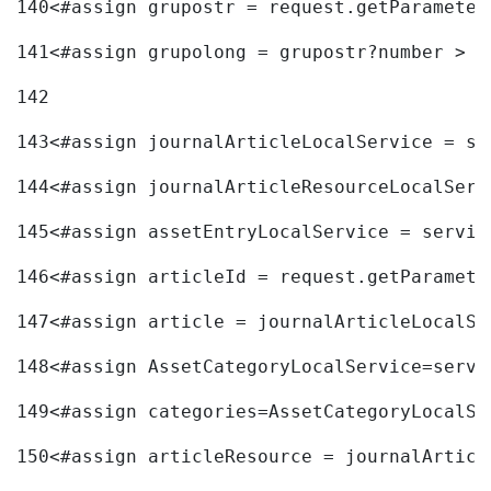
140
<#assign grupostr = request.getParameter
141
<#assign grupolong = grupostr?number > 
142
143
<#assign journalArticleLocalService = se
144
<#assign journalArticleResourceLocalServ
145
<#assign assetEntryLocalService = servic
146
<#assign articleId = request.getParamete
147
<#assign article = journalArticleLocalSe
148
<#assign AssetCategoryLocalService=servi
149
<#assign categories=AssetCategoryLocalSe
150
<#assign articleResource = journalArticl