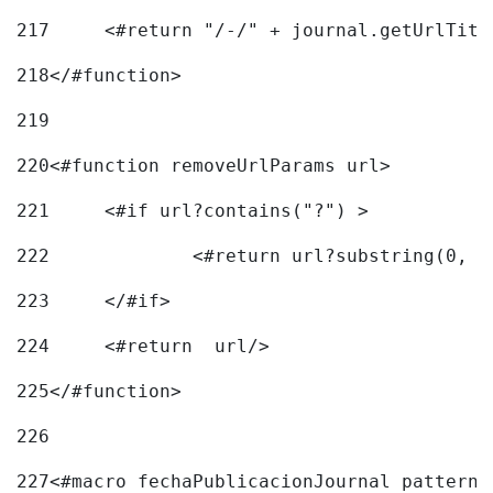
217
218
</#function> 
219
220
<#function removeUrlParams url> 
221
	<#if url?contains("?") > 
222
223
	</#if> 
224
	<#return  url/> 
225
</#function> 
226
227
<#macro fechaPublicacionJournal pattern=