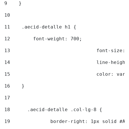
9
    } 
10
11
    .aecid-detalle h1 { 
12
        font-weight: 700; 
13
				font-size
14
				line-heig
15
				color: v
16
    } 
17
18
	.aecid-detalle .col-lg-8 { 
19
		border-right: 1px solid #A