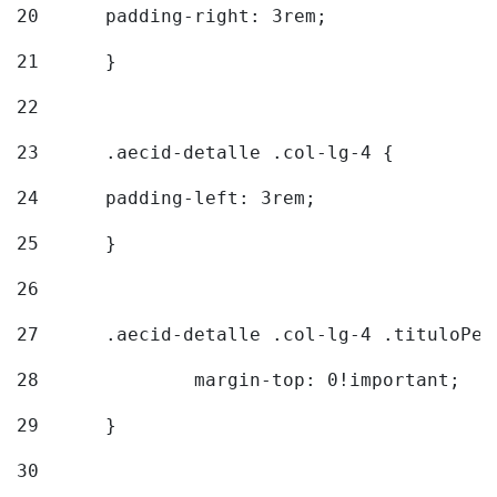
20
  	padding-right: 3rem; 
21
	} 
22
23
	.aecid-detalle .col-lg-4 { 
24
  	padding-left: 3rem; 
25
	} 
26
27
	.aecid-detalle .col-lg-4 .tituloPeq
28
		margin-top: 0!important; 
29
	} 
30