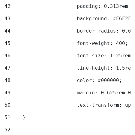
42
			padding: 0.313rem 
43
			background: #F6F2F3
44
			border-radius: 0.6
45
			font-weight: 400; 
46
			font-size: 1.25rem;
47
			line-height: 1.5rem
48
			color: #000000; 
49
			margin: 0.625rem 0;
50
			text-transform: up
51
    } 
52