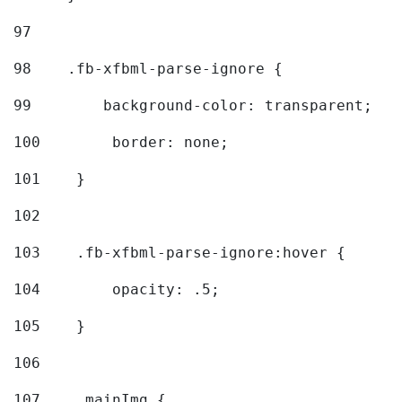
97
98
    .fb-xfbml-parse-ignore { 
99
        background-color: transparent; 
100
        border: none; 
101
    } 
102
103
    .fb-xfbml-parse-ignore:hover { 
104
        opacity: .5; 
105
    } 
106
107
    .mainImg { 