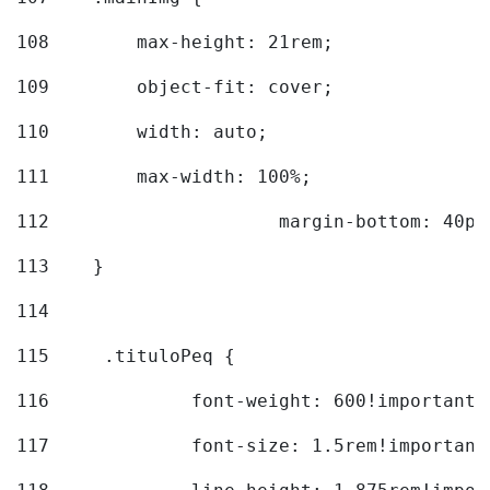
108
        max-height: 21rem; 
109
        object-fit: cover; 
110
        width: auto; 
111
        max-width: 100%; 
112
			margin-bottom: 40px
113
    } 
114
115
	.tituloPeq { 
116
		font-weight: 600!important;
117
		font-size: 1.5rem!important