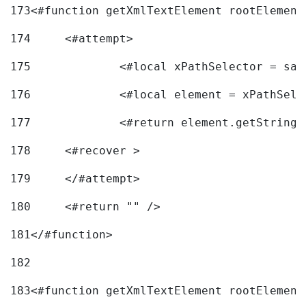
173
<#function getXmlTextElement rootElement
174
	<#attempt> 
175
		<#local xPathSelector = s
176
		<#local element = xPathSel
177
		<#return element.getString
178
	<#recover > 
179
	</#attempt>	 
180
	<#return "" /> 
181
</#function> 
182
183
<#function getXmlTextElement rootElement