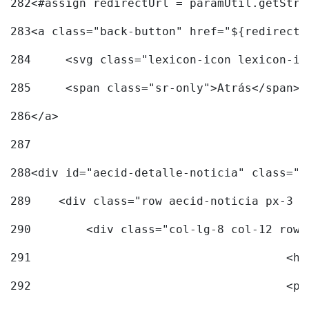
282
<#assign redirectUrl = paramUtil.getStri
283
<a class="back-button" href="${redirectU
284
	<svg class="lexicon-icon lexicon-i
285
	<span class="sr-only">Atrás</span> 
286
</a> 
287
288
<div id="aecid-detalle-noticia" class="c
289
    <div class="row aecid-noticia px-3 p
290
        <div class="col-lg-8 col-12 row 
291
			
292
			