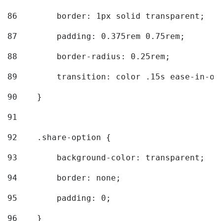
86
        border: 1px solid transparent; 
87
        padding: 0.375rem 0.75rem; 
88
        border-radius: 0.25rem; 
89
        transition: color .15s ease-in-ou
90
    } 
91
92
    .share-option { 
93
        background-color: transparent; 
94
        border: none; 
95
        padding: 0; 
96
    } 