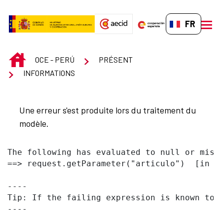
Saut au contenu principal
FR-FR
men
INICIO
OCE - PERÚ
PRÉSENT
INFORMATIONS
Une erreur s'est produite lors du traitement du
modèle.
The following has evaluated to null or missi
==> request.getParameter("articulo")  [in t
----

Tip: If the failing expression is known to 
----
