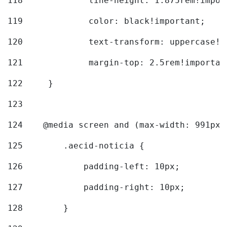
118
		line-height: 1.875rem!impo
119
		color: black!important; 
120
		text-transform: uppercase!
121
		margin-top: 2.5rem!importan
122
	} 
123
124
    @media screen and (max-width: 991px)
125
        .aecid-noticia { 
126
            padding-left: 10px; 
127
            padding-right: 10px; 
128
        } 