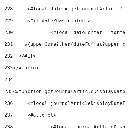
228
	<#local date = getJournalArticleDi
229
	<#if date?has_content> 
230
		<#local dateFormat = forma
231
    ${upperCase?then(dateFormat?upper_ca
232
  </#if> 
233
</#macro> 
234
235
<#function getJournalArticleDisplayDate 
236
	<#local journalArticleDisplayDateF 
237
	<#attempt> 
238
		<#local journalArticleDisp