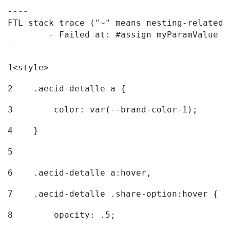
----

FTL stack trace ("~" means nesting-related):
	- Failed at: #assign myParamValue = request.getPar...  [in template "20096#20122#7614223" at line 139, column 1]

----
1
<style> 
2
    .aecid-detalle a { 
3
        color: var(--brand-color-1); 
4
    } 
5
6
    .aecid-detalle a:hover, 
7
    .aecid-detalle .share-option:hover { 
8
        opacity: .5; 