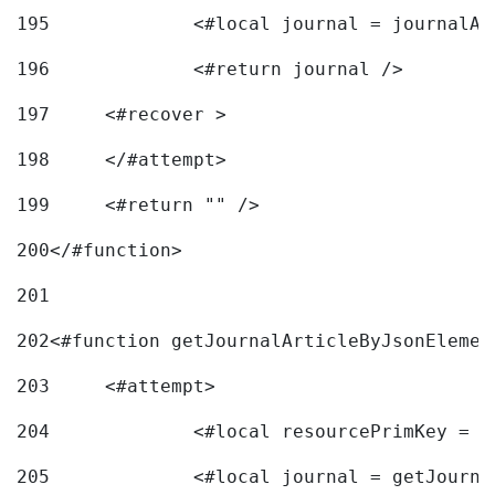
195
		<#local journal = journal
196
197
	<#recover > 
198
	</#attempt>	 
199
	<#return "" /> 
200
</#function> 
201
202
<#function getJournalArticleByJsonElemen
203
	<#attempt> 
204
		<#local resourcePrimKey = 
205
		<#local journal = getJourn