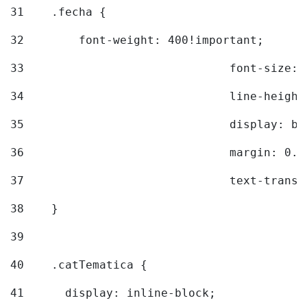
31
    .fecha { 
32
        font-weight: 400!important; 
33
				font-siz
34
				line-hei
35
				display: 
36
				margin: 
37
				text-tra
38
    } 
39
40
    .catTematica { 
41
      display: inline-block; 