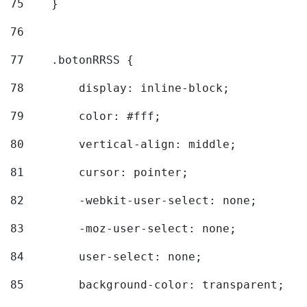
75
    } 
76
77
    .botonRRSS { 
78
        display: inline-block; 
79
        color: #fff; 
80
        vertical-align: middle; 
81
        cursor: pointer; 
82
        -webkit-user-select: none; 
83
        -moz-user-select: none; 
84
        user-select: none; 
85
        background-color: transparent; 