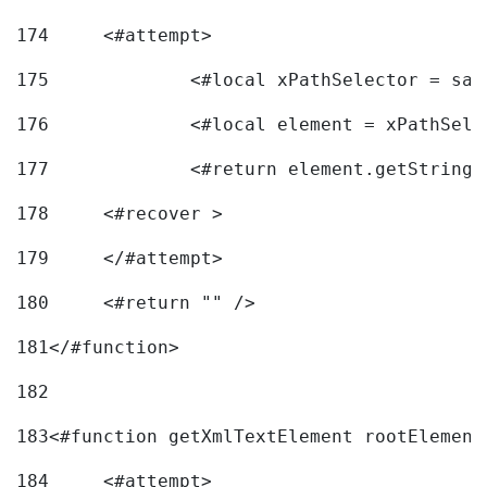
174
	<#attempt> 
175
		<#local xPathSelector = s
176
		<#local element = xPathSel
177
		<#return element.getString
178
	<#recover > 
179
	</#attempt>	 
180
	<#return "" /> 
181
</#function> 
182
183
<#function getXmlTextElement rootElement
184
	<#attempt> 