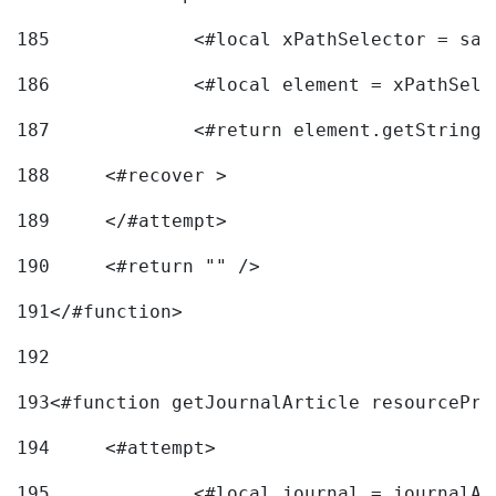
185
		<#local xPathSelector = s
186
		<#local element = xPathSel
187
		<#return element.getString
188
	<#recover > 
189
	</#attempt>	 
190
	<#return "" /> 
191
</#function> 
192
193
<#function getJournalArticle resourcePri
194
	<#attempt> 
195
		<#local journal = journal