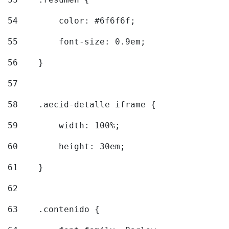
54
        color: #6f6f6f; 
55
        font-size: 0.9em; 
56
    } 
57
58
    .aecid-detalle iframe { 
59
        width: 100%; 
60
        height: 30em; 
61
    } 
62
63
    .contenido { 