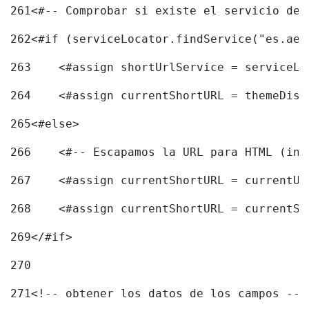
261
<#-- Comprobar si existe el servicio de 
262
<#if (serviceLocator.findService("es.aec
263
    <#assign shortUrlService = serviceLo
264
    <#assign currentShortURL = themeDisp
265
<#else> 
266
    <#-- Escapamos la URL para HTML (inc
267
    <#assign currentShortURL = currentUR
268
    <#assign currentShortURL = currentSh
269
</#if> 
270
271
<!-- obtener los datos de los campos -->