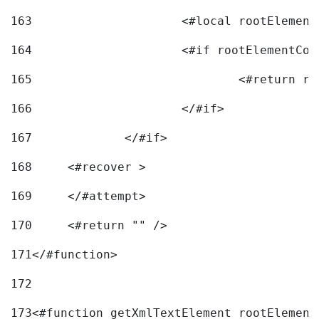
163
			<#local rootEleme
164
165
166
			</#if> 
167
		</#if>			 
168
	<#recover > 
169
	</#attempt>	 
170
	<#return "" /> 
171
</#function> 
172
173
<#function getXmlTextElement rootElement