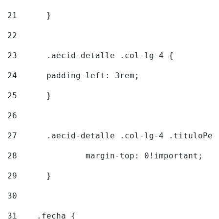
21
	} 
22
23
	.aecid-detalle .col-lg-4 { 
24
  	padding-left: 3rem; 
25
	} 
26
27
	.aecid-detalle .col-lg-4 .tituloPeq
28
		margin-top: 0!important; 
29
	} 
30
31
    .fecha { 