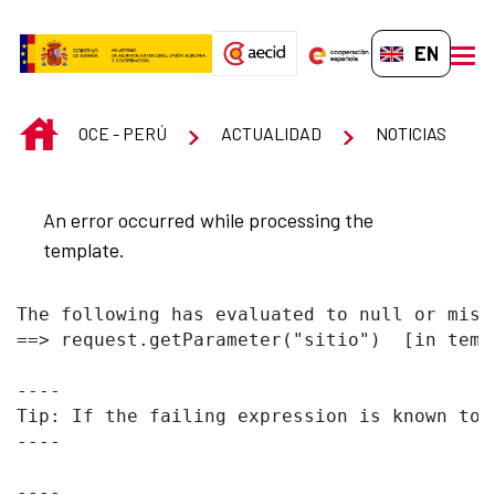
Skip to Main Content
EN-GB
men
INICIO
OCE - PERÚ
ACTUALIDAD
NOTICIAS
An error occurred while processing the
template.
The following has evaluated to null or missi
==> request.getParameter("sitio")  [in temp
----

Tip: If the failing expression is known to 
----

----
