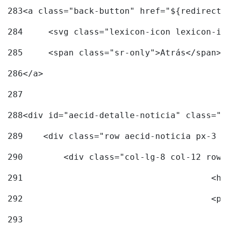
283
<a class="back-button" href="${redirectU
284
	<svg class="lexicon-icon lexicon-i
285
	<span class="sr-only">Atrás</span> 
286
</a> 
287
288
<div id="aecid-detalle-noticia" class="c
289
    <div class="row aecid-noticia px-3 p
290
        <div class="col-lg-8 col-12 row 
291
			
292
			
293