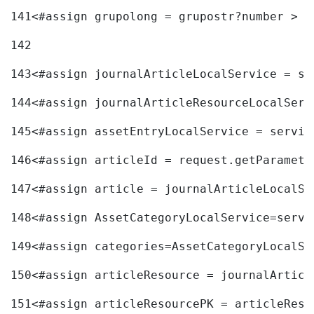
141
<#assign grupolong = grupostr?number > 
142
143
<#assign journalArticleLocalService = se
144
<#assign journalArticleResourceLocalServ
145
<#assign assetEntryLocalService = servic
146
<#assign articleId = request.getParamete
147
<#assign article = journalArticleLocalSe
148
<#assign AssetCategoryLocalService=servi
149
<#assign categories=AssetCategoryLocalSe
150
<#assign articleResource = journalArticl
151
<#assign articleResourcePK = articleReso