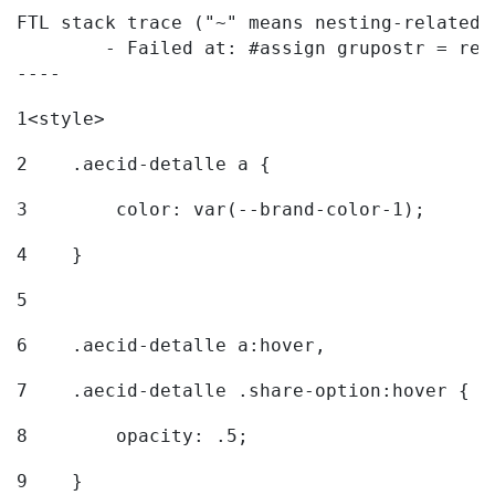
FTL stack trace ("~" means nesting-related):
	- Failed at: #assign grupostr = request.getParamet...  [in template "20096#20122#7614223" at line 140, column 1]

----
1
<style> 
2
    .aecid-detalle a { 
3
        color: var(--brand-color-1); 
4
    } 
5
6
    .aecid-detalle a:hover, 
7
    .aecid-detalle .share-option:hover { 
8
        opacity: .5; 
9
    } 