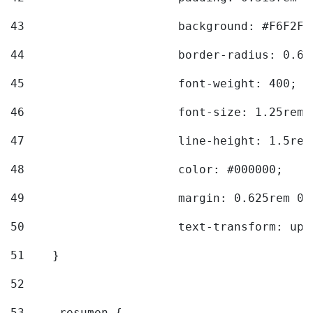
43
			background: #F6F2F3
44
			border-radius: 0.6
45
			font-weight: 400; 
46
			font-size: 1.25rem;
47
			line-height: 1.5rem
48
			color: #000000; 
49
			margin: 0.625rem 0;
50
			text-transform: up
51
    } 
52
53
    .resumen { 