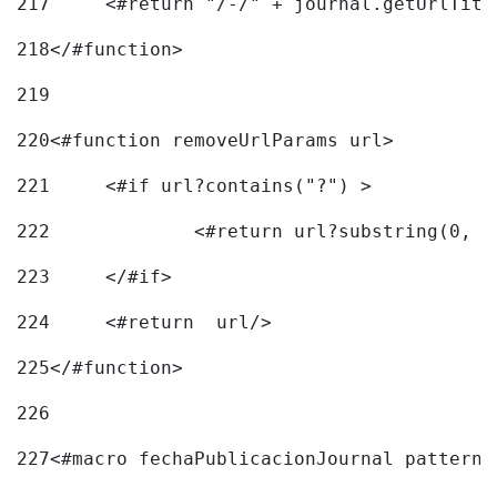
217
218
</#function> 
219
220
<#function removeUrlParams url> 
221
	<#if url?contains("?") > 
222
223
	</#if> 
224
	<#return  url/> 
225
</#function> 
226
227
<#macro fechaPublicacionJournal pattern=