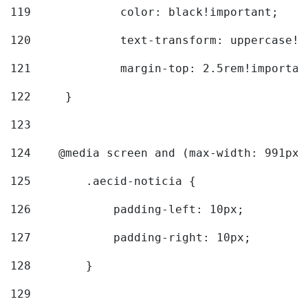
119
		color: black!important; 
120
		text-transform: uppercase!
121
		margin-top: 2.5rem!importan
122
	} 
123
124
    @media screen and (max-width: 991px)
125
        .aecid-noticia { 
126
            padding-left: 10px; 
127
            padding-right: 10px; 
128
        } 
129