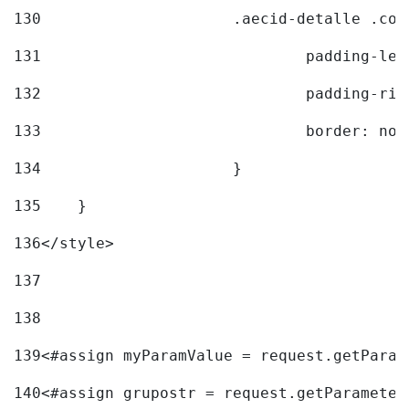
130
			.aecid-detalle .c
131
				padding-l
132
				padding-r
133
				border: no
134
			} 
135
    } 
136
</style> 
137
138
139
<#assign myParamValue = request.getParam
140
<#assign grupostr = request.getParameter