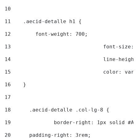
10
11
    .aecid-detalle h1 { 
12
        font-weight: 700; 
13
				font-size
14
				line-heig
15
				color: v
16
    } 
17
18
	.aecid-detalle .col-lg-8 { 
19
		border-right: 1px solid #A
20
  	padding-right: 3rem; 