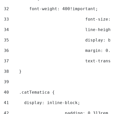
32
        font-weight: 400!important; 
33
				font-siz
34
				line-hei
35
				display: 
36
				margin: 
37
				text-tra
38
    } 
39
40
    .catTematica { 
41
      display: inline-block; 
42
			padding: 0.313rem 