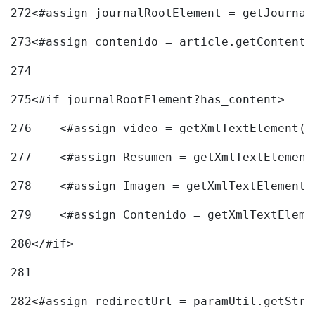
272
<#assign journalRootElement = getJournal
273
<#assign contenido = article.getContent(
274
275
<#if journalRootElement?has_content> 
276
    <#assign video = getXmlTextElement(j
277
    <#assign Resumen = getXmlTextElement
278
    <#assign Imagen = getXmlTextElement(
279
    <#assign Contenido = getXmlTextEleme
280
</#if> 
281
282
<#assign redirectUrl = paramUtil.getStri