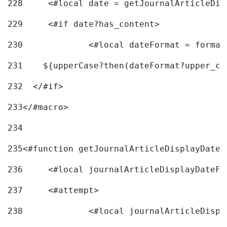
228
	<#local date = getJournalArticleDi
229
	<#if date?has_content> 
230
		<#local dateFormat = forma
231
    ${upperCase?then(dateFormat?upper_ca
232
  </#if> 
233
</#macro> 
234
235
<#function getJournalArticleDisplayDate 
236
	<#local journalArticleDisplayDateF 
237
	<#attempt> 
238
		<#local journalArticleDisp