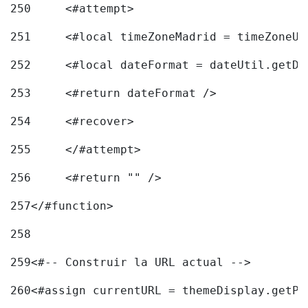
250
	<#attempt> 
251
	<#local timeZoneMadrid = timeZoneU
252
	<#local dateFormat = dateUtil.getD
253
	<#return dateFormat /> 
254
	<#recover> 
255
	</#attempt> 
256
	<#return "" /> 
257
</#function> 
258
259
<#-- Construir la URL actual --> 
260
<#assign currentURL = themeDisplay.getPo