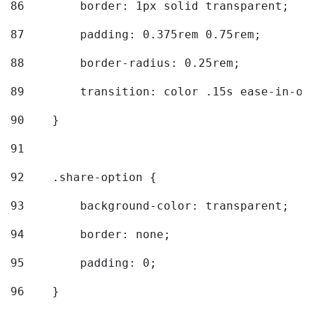
86
        border: 1px solid transparent; 
87
        padding: 0.375rem 0.75rem; 
88
        border-radius: 0.25rem; 
89
        transition: color .15s ease-in-ou
90
    } 
91
92
    .share-option { 
93
        background-color: transparent; 
94
        border: none; 
95
        padding: 0; 
96
    } 