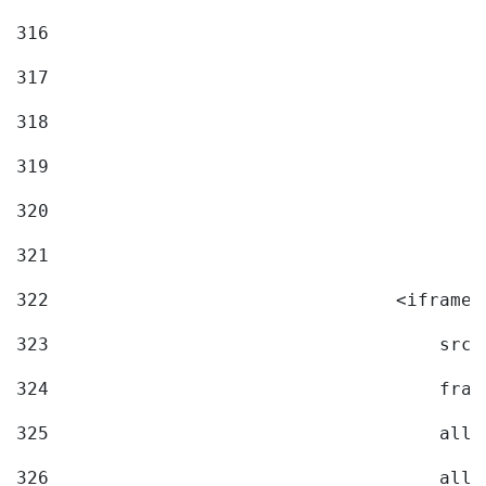
316
317
318
319
320
321
322
                                <iframe 
323
                                    src=
324
                                    fram
325
                                    allo
326
                                    allo