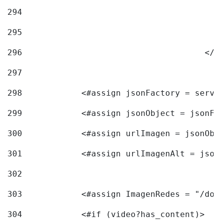
294
295
296
					<
297
298
            <#assign jsonFactory = servi
299
            <#assign jsonObject = jsonFa
300
            <#assign urlImagen = jsonObj
301
            <#assign urlImagenAlt = json
302
303
            <#assign ImagenRedes = "/doc
304
            <#if (video?has_content)> 