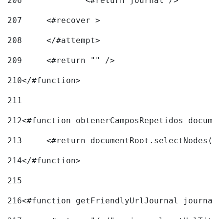
206
		<#return journal /> 
207
	<#recover > 
208
	</#attempt>	 
209
	<#return "" /> 
210
</#function> 
211
212
<#function obtenerCamposRepetidos docume
213
	<#return documentRoot.selectNodes(
214
</#function> 
215
216