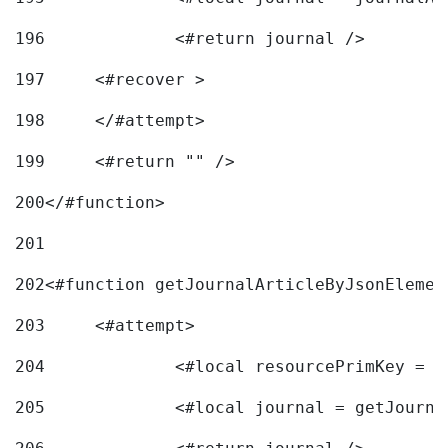
196
197
	<#recover > 
198
	</#attempt>	 
199
	<#return "" /> 
200
</#function> 
201
202
<#function getJournalArticleByJsonElemen
203
	<#attempt> 
204
		<#local resourcePrimKey = 
205
		<#local journal = getJourn