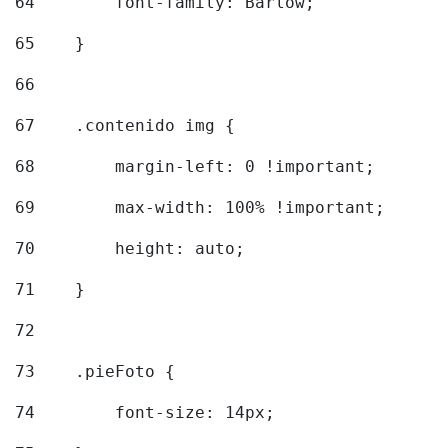
64
        font-family: Barlow; 
65
    } 
66
67
    .contenido img { 
68
        margin-left: 0 !important; 
69
        max-width: 100% !important; 
70
        height: auto; 
71
    } 
72
73
    .pieFoto { 
74
        font-size: 14px; 