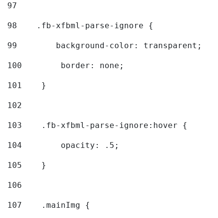
97
98
    .fb-xfbml-parse-ignore { 
99
        background-color: transparent; 
100
        border: none; 
101
    } 
102
103
    .fb-xfbml-parse-ignore:hover { 
104
        opacity: .5; 
105
    } 
106
107
    .mainImg { 