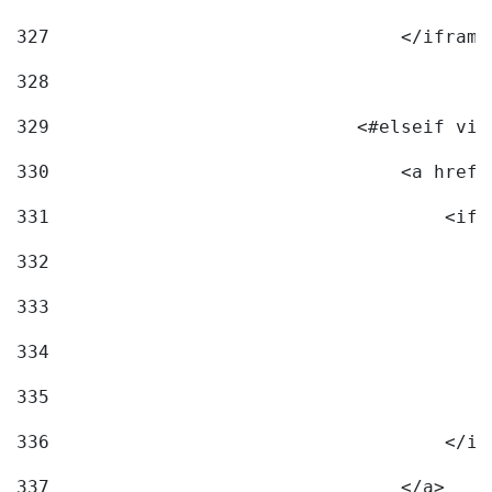
327
                                </iframe
328
329
                            <#elseif vid
330
                                <a href=
331
                                    <ifr
332
                                        
333
                                        
334
                                        
335
                                        
336
                                    </if
337
                                </a> 