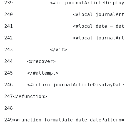
239
240
241
			<#local date = d
242
243
		</#if> 
244
	<#recover> 
245
	</#attempt> 
246
	<#return journalArticleDisplayDateF
247
</#function> 
248
249
<#function formatDate date datePattern="