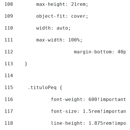
108
        max-height: 21rem; 
109
        object-fit: cover; 
110
        width: auto; 
111
        max-width: 100%; 
112
			margin-bottom: 40px
113
    } 
114
115
	.tituloPeq { 
116
		font-weight: 600!important;
117
		font-size: 1.5rem!important
118
		line-height: 1.875rem!impo