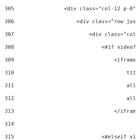
305
                <div class="col-12 p-0">
306
                    <div class="row just
307
                        <div class="col-
308
                            <#if video?c
309
                                <iframe 
310
                                    titl
311
                                    allo
312
                                    allo
313
                                </iframe
314
315
                            <#elseif vid