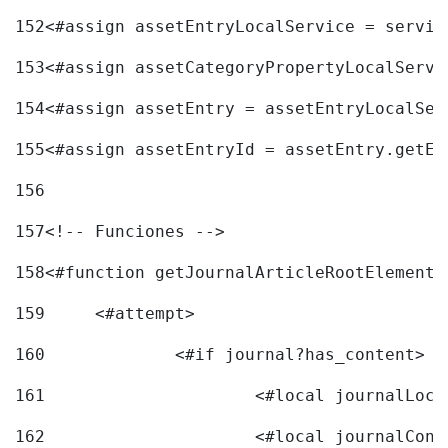
152
<#assign assetEntryLocalService = servic
153
<#assign assetCategoryPropertyLocalServi
154
<#assign assetEntry = assetEntryLocalSer
155
<#assign assetEntryId = assetEntry.getEn
156
157
<!-- Funciones --> 
158
<#function getJournalArticleRootElement 
159
	<#attempt> 
160
		<#if journal?has_content> 
161
162