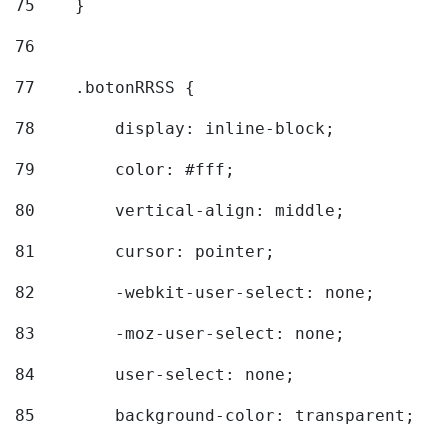
75
    } 
76
77
    .botonRRSS { 
78
        display: inline-block; 
79
        color: #fff; 
80
        vertical-align: middle; 
81
        cursor: pointer; 
82
        -webkit-user-select: none; 
83
        -moz-user-select: none; 
84
        user-select: none; 
85
        background-color: transparent; 