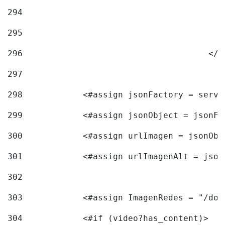
294
295
296
					<
297
298
            <#assign jsonFactory = servi
299
            <#assign jsonObject = jsonFa
300
            <#assign urlImagen = jsonObj
301
            <#assign urlImagenAlt = json
302
303
            <#assign ImagenRedes = "/doc
304
            <#if (video?has_content)> 