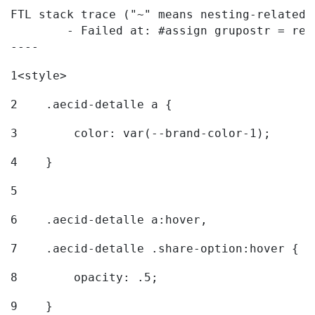
FTL stack trace ("~" means nesting-related):
	- Failed at: #assign grupostr = request.getParamet...  [in template "20096#20122#7614223" at line 140, column 1]

----
1
<style> 
2
    .aecid-detalle a { 
3
        color: var(--brand-color-1); 
4
    } 
5
6
    .aecid-detalle a:hover, 
7
    .aecid-detalle .share-option:hover { 
8
        opacity: .5; 
9
    } 