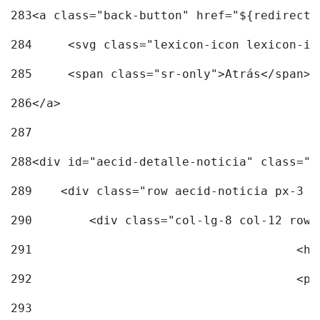
283
<a class="back-button" href="${redirectU
284
	<svg class="lexicon-icon lexicon-i
285
	<span class="sr-only">Atrás</span> 
286
</a> 
287
288
<div id="aecid-detalle-noticia" class="c
289
    <div class="row aecid-noticia px-3 p
290
        <div class="col-lg-8 col-12 row 
291
			
292
			
293