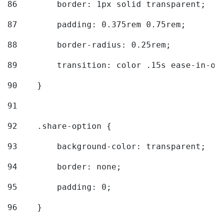
86
        border: 1px solid transparent; 
87
        padding: 0.375rem 0.75rem; 
88
        border-radius: 0.25rem; 
89
        transition: color .15s ease-in-ou
90
    } 
91
92
    .share-option { 
93
        background-color: transparent; 
94
        border: none; 
95
        padding: 0; 
96
    } 