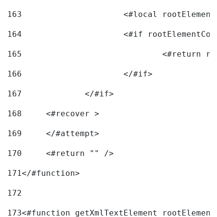
163
			<#local rootEleme
164
165
166
			</#if> 
167
		</#if>			 
168
	<#recover > 
169
	</#attempt>	 
170
	<#return "" /> 
171
</#function> 
172
173
<#function getXmlTextElement rootElement