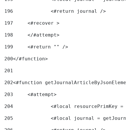
196
197
	<#recover > 
198
	</#attempt>	 
199
	<#return "" /> 
200
</#function> 
201
202
<#function getJournalArticleByJsonElemen
203
	<#attempt> 
204
		<#local resourcePrimKey = 
205
		<#local journal = getJourn