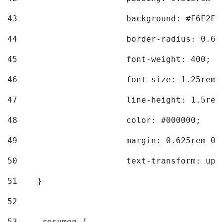
43
			background: #F6F2F3
44
			border-radius: 0.6
45
			font-weight: 400; 
46
			font-size: 1.25rem;
47
			line-height: 1.5rem
48
			color: #000000; 
49
			margin: 0.625rem 0;
50
			text-transform: up
51
    } 
52
53
    .resumen { 