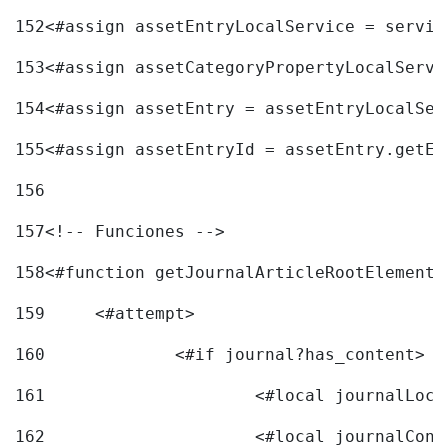
152
<#assign assetEntryLocalService = servic
153
<#assign assetCategoryPropertyLocalServi
154
<#assign assetEntry = assetEntryLocalSer
155
<#assign assetEntryId = assetEntry.getEn
156
157
<!-- Funciones --> 
158
<#function getJournalArticleRootElement 
159
	<#attempt> 
160
		<#if journal?has_content> 
161
162