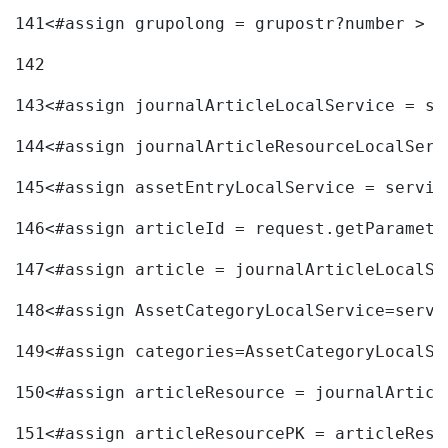
141
<#assign grupolong = grupostr?number > 
142
143
<#assign journalArticleLocalService = se
144
<#assign journalArticleResourceLocalServ
145
<#assign assetEntryLocalService = servic
146
<#assign articleId = request.getParamete
147
<#assign article = journalArticleLocalSe
148
<#assign AssetCategoryLocalService=servi
149
<#assign categories=AssetCategoryLocalSe
150
<#assign articleResource = journalArticl
151
<#assign articleResourcePK = articleReso