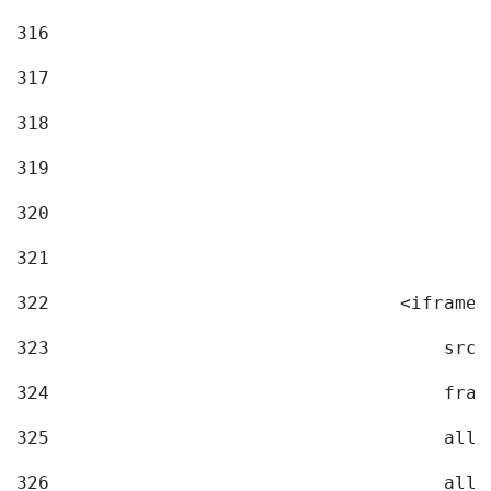
316
317
318
319
320
321
322
                                <iframe 
323
                                    src=
324
                                    fram
325
                                    allo
326
                                    allo