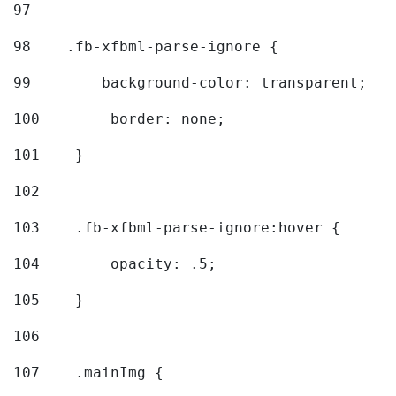
97
98
    .fb-xfbml-parse-ignore { 
99
        background-color: transparent; 
100
        border: none; 
101
    } 
102
103
    .fb-xfbml-parse-ignore:hover { 
104
        opacity: .5; 
105
    } 
106
107
    .mainImg { 