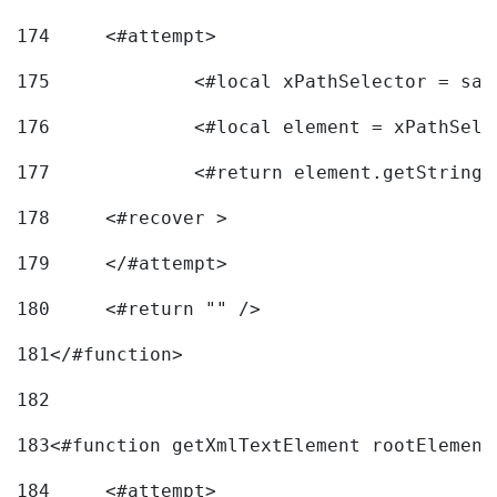
174
	<#attempt> 
175
		<#local xPathSelector = s
176
		<#local element = xPathSel
177
		<#return element.getString
178
	<#recover > 
179
	</#attempt>	 
180
	<#return "" /> 
181
</#function> 
182
183
<#function getXmlTextElement rootElement
184
	<#attempt> 