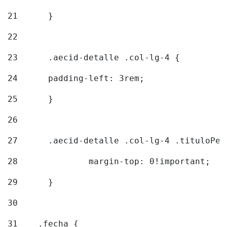
21
	} 
22
23
	.aecid-detalle .col-lg-4 { 
24
  	padding-left: 3rem; 
25
	} 
26
27
	.aecid-detalle .col-lg-4 .tituloPeq
28
		margin-top: 0!important; 
29
	} 
30
31
    .fecha { 