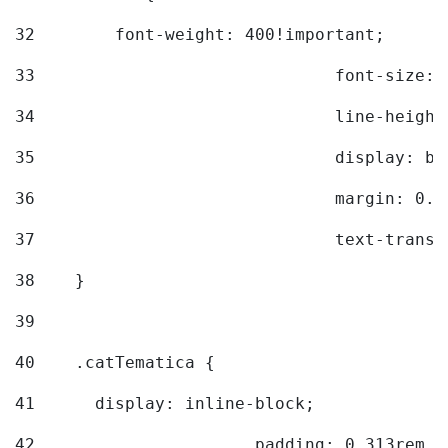
32
        font-weight: 400!important; 
33
				font-siz
34
				line-hei
35
				display: 
36
				margin: 
37
				text-tra
38
    } 
39
40
    .catTematica { 
41
      display: inline-block; 
42
			padding: 0.313rem 