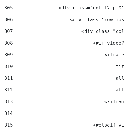
305
                <div class="col-12 p-0">
306
                    <div class="row just
307
                        <div class="col-
308
                            <#if video?c
309
                                <iframe 
310
                                    titl
311
                                    allo
312
                                    allo
313
                                </iframe
314
315
                            <#elseif vid