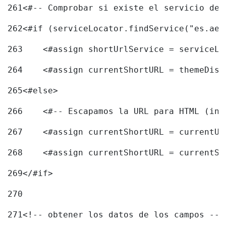
261
<#-- Comprobar si existe el servicio de 
262
<#if (serviceLocator.findService("es.aec
263
    <#assign shortUrlService = serviceLo
264
    <#assign currentShortURL = themeDisp
265
<#else> 
266
    <#-- Escapamos la URL para HTML (inc
267
    <#assign currentShortURL = currentUR
268
    <#assign currentShortURL = currentSh
269
</#if> 
270
271
<!-- obtener los datos de los campos -->