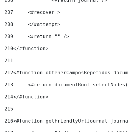
206
		<#return journal /> 
207
	<#recover > 
208
	</#attempt>	 
209
	<#return "" /> 
210
</#function> 
211
212
<#function obtenerCamposRepetidos docume
213
	<#return documentRoot.selectNodes(
214
</#function> 
215
216