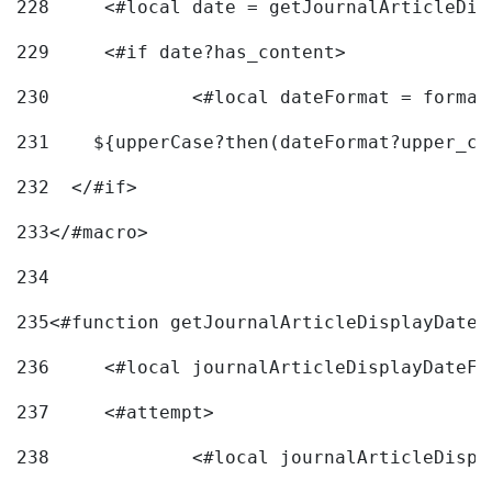
228
	<#local date = getJournalArticleDi
229
	<#if date?has_content> 
230
		<#local dateFormat = forma
231
    ${upperCase?then(dateFormat?upper_ca
232
  </#if> 
233
</#macro> 
234
235
<#function getJournalArticleDisplayDate 
236
	<#local journalArticleDisplayDateF 
237
	<#attempt> 
238
		<#local journalArticleDisp