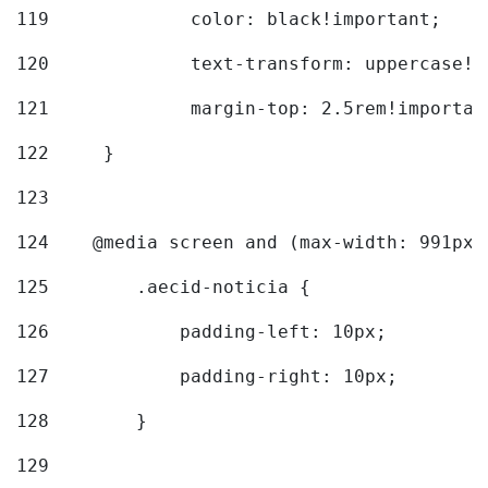
119
		color: black!important; 
120
		text-transform: uppercase!
121
		margin-top: 2.5rem!importan
122
	} 
123
124
    @media screen and (max-width: 991px)
125
        .aecid-noticia { 
126
            padding-left: 10px; 
127
            padding-right: 10px; 
128
        } 
129