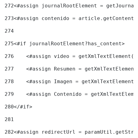
272
<#assign journalRootElement = getJournal
273
<#assign contenido = article.getContent(
274
275
<#if journalRootElement?has_content> 
276
    <#assign video = getXmlTextElement(j
277
    <#assign Resumen = getXmlTextElement
278
    <#assign Imagen = getXmlTextElement(
279
    <#assign Contenido = getXmlTextEleme
280
</#if> 
281
282
<#assign redirectUrl = paramUtil.getStri