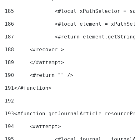
185
		<#local xPathSelector = s
186
		<#local element = xPathSel
187
		<#return element.getString
188
	<#recover > 
189
	</#attempt>	 
190
	<#return "" /> 
191
</#function> 
192
193
<#function getJournalArticle resourcePri
194
	<#attempt> 
195
		<#local journal = journal