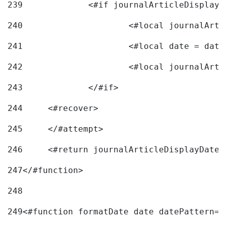
239
240
241
			<#local date = d
242
243
		</#if> 
244
	<#recover> 
245
	</#attempt> 
246
	<#return journalArticleDisplayDateF
247
</#function> 
248
249
<#function formatDate date datePattern="