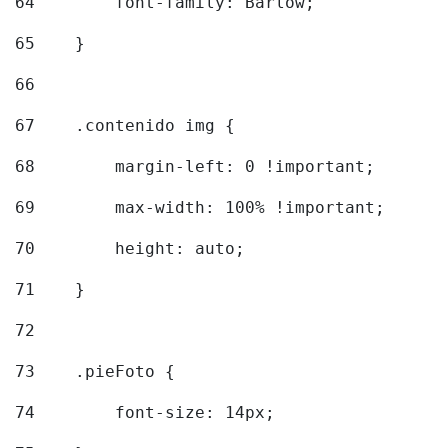
64
        font-family: Barlow; 
65
    } 
66
67
    .contenido img { 
68
        margin-left: 0 !important; 
69
        max-width: 100% !important; 
70
        height: auto; 
71
    } 
72
73
    .pieFoto { 
74
        font-size: 14px; 