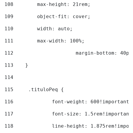
108
        max-height: 21rem; 
109
        object-fit: cover; 
110
        width: auto; 
111
        max-width: 100%; 
112
			margin-bottom: 40px
113
    } 
114
115
	.tituloPeq { 
116
		font-weight: 600!important;
117
		font-size: 1.5rem!important
118
		line-height: 1.875rem!impo