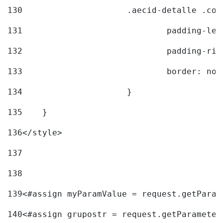
130
			.aecid-detalle .c
131
				padding-l
132
				padding-r
133
				border: no
134
			} 
135
    } 
136
</style> 
137
138
139
<#assign myParamValue = request.getParam
140
<#assign grupostr = request.getParameter