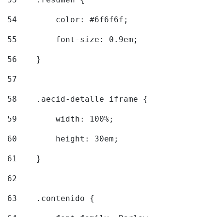
54
        color: #6f6f6f; 
55
        font-size: 0.9em; 
56
    } 
57
58
    .aecid-detalle iframe { 
59
        width: 100%; 
60
        height: 30em; 
61
    } 
62
63
    .contenido { 