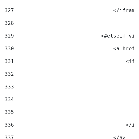
327
                                </iframe
328
329
                            <#elseif vid
330
                                <a href=
331
                                    <ifr
332
                                        
333
                                        
334
                                        
335
                                        
336
                                    </if
337
                                </a> 