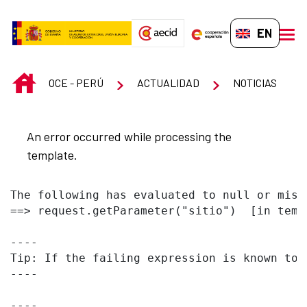
Skip to Main Content
EN-GB
men
INICIO
OCE - PERÚ
ACTUALIDAD
NOTICIAS
An error occurred while processing the
template.
The following has evaluated to null or missi
==> request.getParameter("sitio")  [in temp
----

Tip: If the failing expression is known to 
----

----
