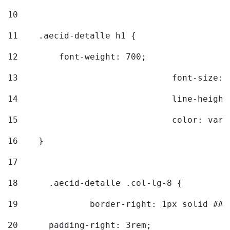
10
11
    .aecid-detalle h1 { 
12
        font-weight: 700; 
13
				font-size
14
				line-heig
15
				color: v
16
    } 
17
18
	.aecid-detalle .col-lg-8 { 
19
		border-right: 1px solid #A
20
  	padding-right: 3rem; 