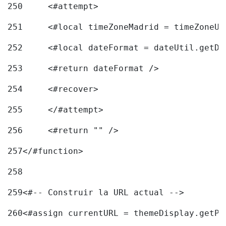
250
	<#attempt> 
251
	<#local timeZoneMadrid = timeZoneU
252
	<#local dateFormat = dateUtil.getD
253
	<#return dateFormat /> 
254
	<#recover> 
255
	</#attempt> 
256
	<#return "" /> 
257
</#function> 
258
259
<#-- Construir la URL actual --> 
260
<#assign currentURL = themeDisplay.getPo