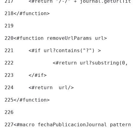
217
218
</#function> 
219
220
<#function removeUrlParams url> 
221
	<#if url?contains("?") > 
222
223
	</#if> 
224
	<#return  url/> 
225
</#function> 
226
227
<#macro fechaPublicacionJournal pattern=