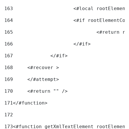
163
			<#local rootEleme
164
165
166
			</#if> 
167
		</#if>			 
168
	<#recover > 
169
	</#attempt>	 
170
	<#return "" /> 
171
</#function> 
172
173
<#function getXmlTextElement rootElement