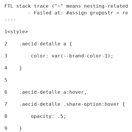
FTL stack trace ("~" means nesting-related):
	- Failed at: #assign grupostr = request.getParamet...  [in template "20096#20122#7614223" at line 140, column 1]

----
1
<style> 
2
    .aecid-detalle a { 
3
        color: var(--brand-color-1); 
4
    } 
5
6
    .aecid-detalle a:hover, 
7
    .aecid-detalle .share-option:hover { 
8
        opacity: .5; 
9
    } 