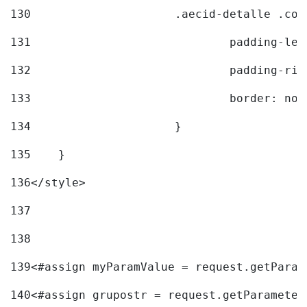
130
			.aecid-detalle .c
131
				padding-l
132
				padding-r
133
				border: no
134
			} 
135
    } 
136
</style> 
137
138
139
<#assign myParamValue = request.getParam
140
<#assign grupostr = request.getParameter