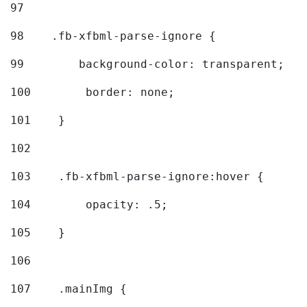
97
98
    .fb-xfbml-parse-ignore { 
99
        background-color: transparent; 
100
        border: none; 
101
    } 
102
103
    .fb-xfbml-parse-ignore:hover { 
104
        opacity: .5; 
105
    } 
106
107
    .mainImg { 