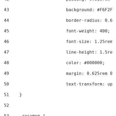
43
			background: #F6F2F3
44
			border-radius: 0.6
45
			font-weight: 400; 
46
			font-size: 1.25rem;
47
			line-height: 1.5rem
48
			color: #000000; 
49
			margin: 0.625rem 0;
50
			text-transform: up
51
    } 
52
53
    .resumen { 