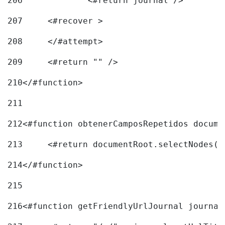
206
		<#return journal /> 
207
	<#recover > 
208
	</#attempt>	 
209
	<#return "" /> 
210
</#function> 
211
212
<#function obtenerCamposRepetidos docume
213
	<#return documentRoot.selectNodes(
214
</#function> 
215
216