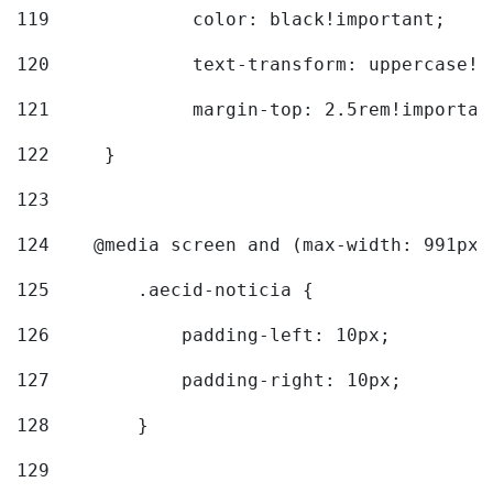
119
		color: black!important; 
120
		text-transform: uppercase!
121
		margin-top: 2.5rem!importan
122
	} 
123
124
    @media screen and (max-width: 991px)
125
        .aecid-noticia { 
126
            padding-left: 10px; 
127
            padding-right: 10px; 
128
        } 
129