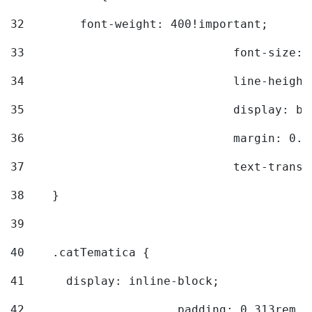
32
        font-weight: 400!important; 
33
				font-siz
34
				line-hei
35
				display: 
36
				margin: 
37
				text-tra
38
    } 
39
40
    .catTematica { 
41
      display: inline-block; 
42
			padding: 0.313rem 