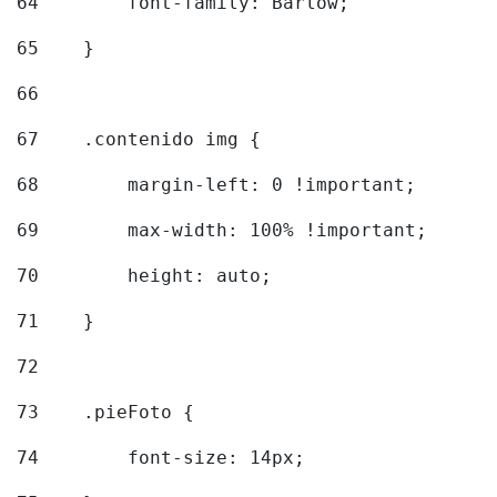
64
        font-family: Barlow; 
65
    } 
66
67
    .contenido img { 
68
        margin-left: 0 !important; 
69
        max-width: 100% !important; 
70
        height: auto; 
71
    } 
72
73
    .pieFoto { 
74
        font-size: 14px; 