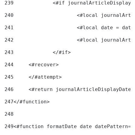
239
240
241
			<#local date = d
242
243
		</#if> 
244
	<#recover> 
245
	</#attempt> 
246
	<#return journalArticleDisplayDateF
247
</#function> 
248
249
<#function formatDate date datePattern="