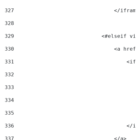
327
                                </iframe
328
329
                            <#elseif vid
330
                                <a href=
331
                                    <ifr
332
                                        
333
                                        
334
                                        
335
                                        
336
                                    </if
337
                                </a> 