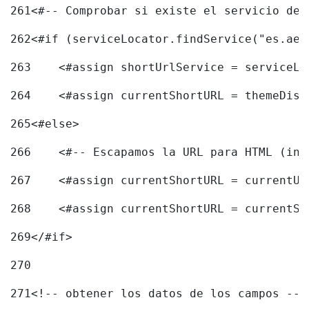
261
<#-- Comprobar si existe el servicio de 
262
<#if (serviceLocator.findService("es.aec
263
    <#assign shortUrlService = serviceLo
264
    <#assign currentShortURL = themeDisp
265
<#else> 
266
    <#-- Escapamos la URL para HTML (inc
267
    <#assign currentShortURL = currentUR
268
    <#assign currentShortURL = currentSh
269
</#if> 
270
271
<!-- obtener los datos de los campos -->