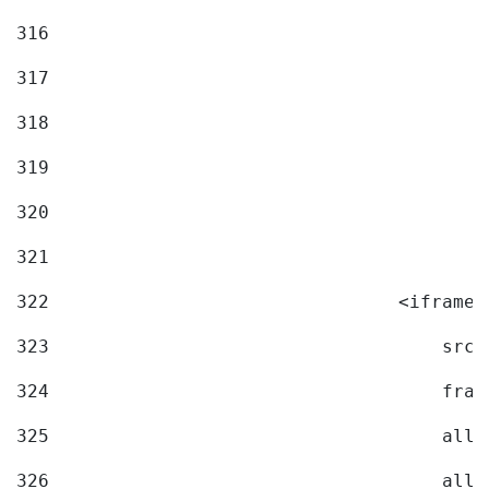
316
317
318
319
320
321
322
                                <iframe 
323
                                    src=
324
                                    fram
325
                                    allo
326
                                    allo