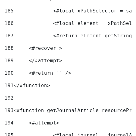
185
		<#local xPathSelector = s
186
		<#local element = xPathSel
187
		<#return element.getString
188
	<#recover > 
189
	</#attempt>	 
190
	<#return "" /> 
191
</#function> 
192
193
<#function getJournalArticle resourcePri
194
	<#attempt> 
195
		<#local journal = journal