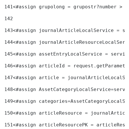
141
<#assign grupolong = grupostr?number > 
142
143
<#assign journalArticleLocalService = se
144
<#assign journalArticleResourceLocalServ
145
<#assign assetEntryLocalService = servic
146
<#assign articleId = request.getParamete
147
<#assign article = journalArticleLocalSe
148
<#assign AssetCategoryLocalService=servi
149
<#assign categories=AssetCategoryLocalSe
150
<#assign articleResource = journalArticl
151
<#assign articleResourcePK = articleReso