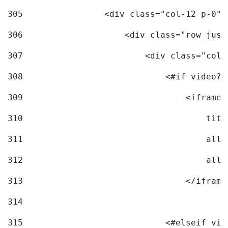
305
                <div class="col-12 p-0">
306
                    <div class="row just
307
                        <div class="col-
308
                            <#if video?c
309
                                <iframe 
310
                                    titl
311
                                    allo
312
                                    allo
313
                                </iframe
314
315
                            <#elseif vid