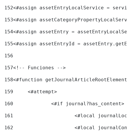
152
<#assign assetEntryLocalService = servic
153
<#assign assetCategoryPropertyLocalServi
154
<#assign assetEntry = assetEntryLocalSer
155
<#assign assetEntryId = assetEntry.getEn
156
157
<!-- Funciones --> 
158
<#function getJournalArticleRootElement 
159
	<#attempt> 
160
		<#if journal?has_content> 
161
162