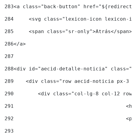
283
<a class="back-button" href="${redirectU
284
	<svg class="lexicon-icon lexicon-i
285
	<span class="sr-only">Atrás</span> 
286
</a> 
287
288
<div id="aecid-detalle-noticia" class="c
289
    <div class="row aecid-noticia px-3 p
290
        <div class="col-lg-8 col-12 row 
291
			
292
			
293