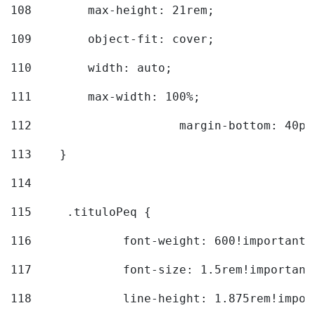
108
        max-height: 21rem; 
109
        object-fit: cover; 
110
        width: auto; 
111
        max-width: 100%; 
112
			margin-bottom: 40px
113
    } 
114
115
	.tituloPeq { 
116
		font-weight: 600!important;
117
		font-size: 1.5rem!important
118
		line-height: 1.875rem!impo