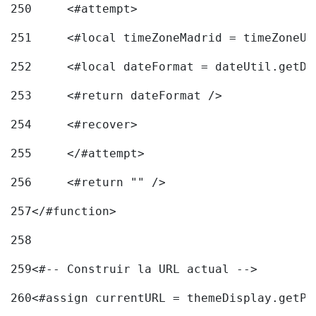
250
	<#attempt> 
251
	<#local timeZoneMadrid = timeZoneU
252
	<#local dateFormat = dateUtil.getD
253
	<#return dateFormat /> 
254
	<#recover> 
255
	</#attempt> 
256
	<#return "" /> 
257
</#function> 
258
259
<#-- Construir la URL actual --> 
260
<#assign currentURL = themeDisplay.getPo