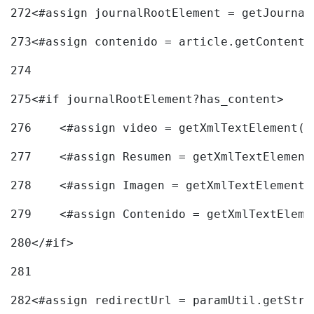
272
<#assign journalRootElement = getJournal
273
<#assign contenido = article.getContent(
274
275
<#if journalRootElement?has_content> 
276
    <#assign video = getXmlTextElement(j
277
    <#assign Resumen = getXmlTextElement
278
    <#assign Imagen = getXmlTextElement(
279
    <#assign Contenido = getXmlTextEleme
280
</#if> 
281
282
<#assign redirectUrl = paramUtil.getStri