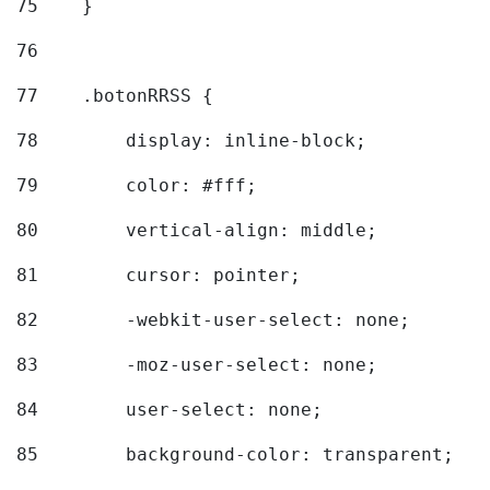
75
    } 
76
77
    .botonRRSS { 
78
        display: inline-block; 
79
        color: #fff; 
80
        vertical-align: middle; 
81
        cursor: pointer; 
82
        -webkit-user-select: none; 
83
        -moz-user-select: none; 
84
        user-select: none; 
85
        background-color: transparent; 