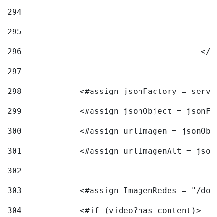
294
295
296
					<
297
298
            <#assign jsonFactory = servi
299
            <#assign jsonObject = jsonFa
300
            <#assign urlImagen = jsonObj
301
            <#assign urlImagenAlt = json
302
303
            <#assign ImagenRedes = "/doc
304
            <#if (video?has_content)> 