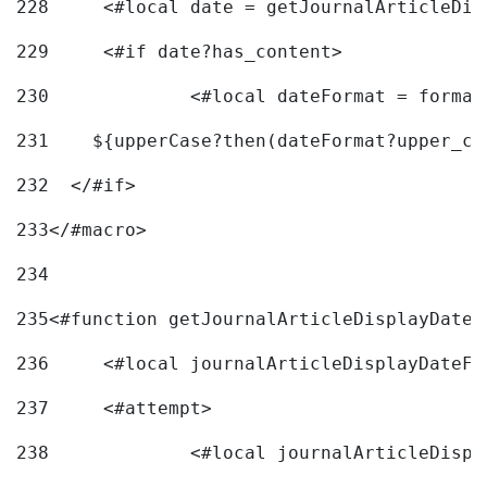
228
	<#local date = getJournalArticleDi
229
	<#if date?has_content> 
230
		<#local dateFormat = forma
231
    ${upperCase?then(dateFormat?upper_ca
232
  </#if> 
233
</#macro> 
234
235
<#function getJournalArticleDisplayDate 
236
	<#local journalArticleDisplayDateF 
237
	<#attempt> 
238
		<#local journalArticleDisp