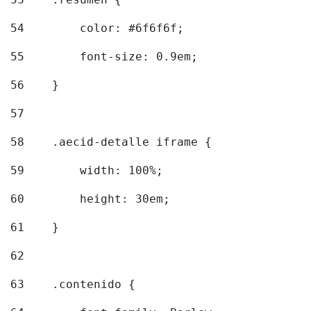
54
        color: #6f6f6f; 
55
        font-size: 0.9em; 
56
    } 
57
58
    .aecid-detalle iframe { 
59
        width: 100%; 
60
        height: 30em; 
61
    } 
62
63
    .contenido { 