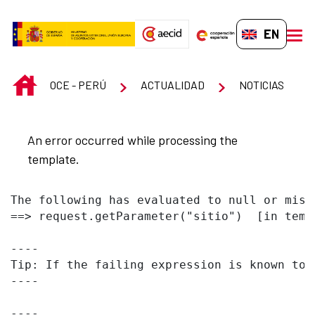
Skip to Main Content
EN-GB
men
INICIO
OCE - PERÚ
ACTUALIDAD
NOTICIAS
An error occurred while processing the
template.
The following has evaluated to null or missi
==> request.getParameter("sitio")  [in temp
----

Tip: If the failing expression is known to 
----

----
