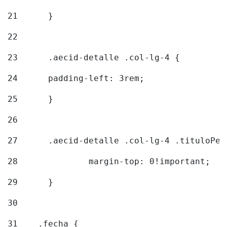
21
	} 
22
23
	.aecid-detalle .col-lg-4 { 
24
  	padding-left: 3rem; 
25
	} 
26
27
	.aecid-detalle .col-lg-4 .tituloPeq
28
		margin-top: 0!important; 
29
	} 
30
31
    .fecha { 