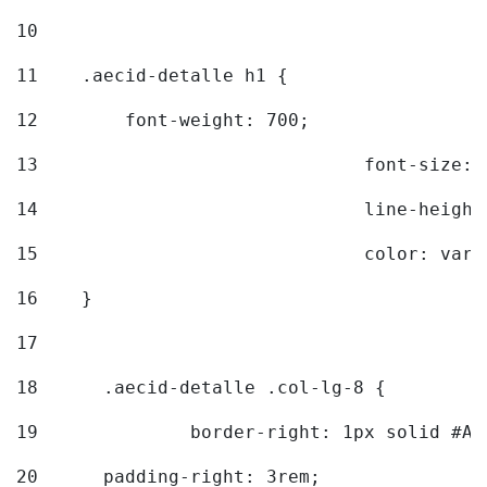
10
11
    .aecid-detalle h1 { 
12
        font-weight: 700; 
13
				font-size
14
				line-heig
15
				color: v
16
    } 
17
18
	.aecid-detalle .col-lg-8 { 
19
		border-right: 1px solid #A
20
  	padding-right: 3rem; 