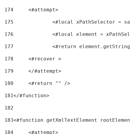
174
	<#attempt> 
175
		<#local xPathSelector = s
176
		<#local element = xPathSel
177
		<#return element.getString
178
	<#recover > 
179
	</#attempt>	 
180
	<#return "" /> 
181
</#function> 
182
183
<#function getXmlTextElement rootElement
184
	<#attempt> 