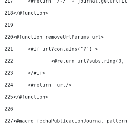
217
218
</#function> 
219
220
<#function removeUrlParams url> 
221
	<#if url?contains("?") > 
222
223
	</#if> 
224
	<#return  url/> 
225
</#function> 
226
227
<#macro fechaPublicacionJournal pattern=