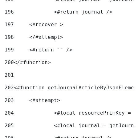
196
197
	<#recover > 
198
	</#attempt>	 
199
	<#return "" /> 
200
</#function> 
201
202
<#function getJournalArticleByJsonElemen
203
	<#attempt> 
204
		<#local resourcePrimKey = 
205
		<#local journal = getJourn