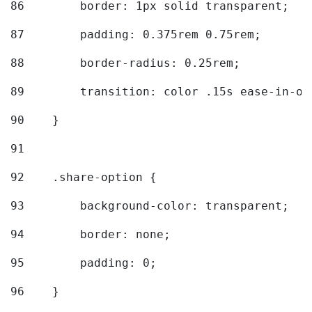
86
        border: 1px solid transparent; 
87
        padding: 0.375rem 0.75rem; 
88
        border-radius: 0.25rem; 
89
        transition: color .15s ease-in-ou
90
    } 
91
92
    .share-option { 
93
        background-color: transparent; 
94
        border: none; 
95
        padding: 0; 
96
    } 