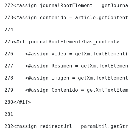
272
<#assign journalRootElement = getJournal
273
<#assign contenido = article.getContent(
274
275
<#if journalRootElement?has_content> 
276
    <#assign video = getXmlTextElement(j
277
    <#assign Resumen = getXmlTextElement
278
    <#assign Imagen = getXmlTextElement(
279
    <#assign Contenido = getXmlTextEleme
280
</#if> 
281
282
<#assign redirectUrl = paramUtil.getStri