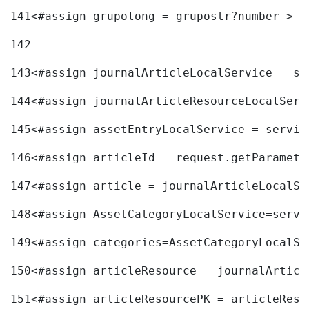
141
<#assign grupolong = grupostr?number > 
142
143
<#assign journalArticleLocalService = se
144
<#assign journalArticleResourceLocalServ
145
<#assign assetEntryLocalService = servic
146
<#assign articleId = request.getParamete
147
<#assign article = journalArticleLocalSe
148
<#assign AssetCategoryLocalService=servi
149
<#assign categories=AssetCategoryLocalSe
150
<#assign articleResource = journalArticl
151
<#assign articleResourcePK = articleReso