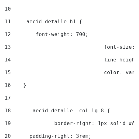
10
11
    .aecid-detalle h1 { 
12
        font-weight: 700; 
13
				font-size
14
				line-heig
15
				color: v
16
    } 
17
18
	.aecid-detalle .col-lg-8 { 
19
		border-right: 1px solid #A
20
  	padding-right: 3rem; 