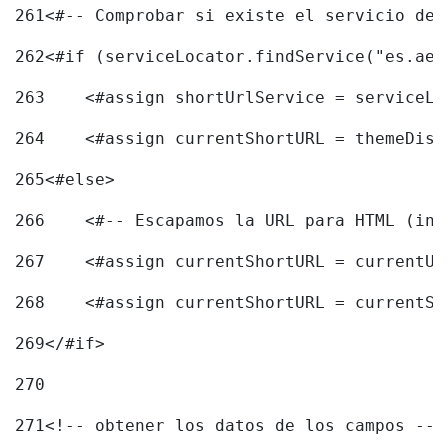
261
<#-- Comprobar si existe el servicio de 
262
<#if (serviceLocator.findService("es.aec
263
    <#assign shortUrlService = serviceLo
264
    <#assign currentShortURL = themeDisp
265
<#else> 
266
    <#-- Escapamos la URL para HTML (inc
267
    <#assign currentShortURL = currentUR
268
    <#assign currentShortURL = currentSh
269
</#if> 
270
271
<!-- obtener los datos de los campos -->