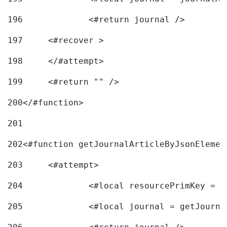
196
197
	<#recover > 
198
	</#attempt>	 
199
	<#return "" /> 
200
</#function> 
201
202
<#function getJournalArticleByJsonElemen
203
	<#attempt> 
204
		<#local resourcePrimKey = 
205
		<#local journal = getJourn