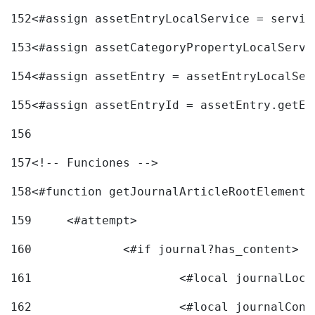
152
<#assign assetEntryLocalService = servic
153
<#assign assetCategoryPropertyLocalServi
154
<#assign assetEntry = assetEntryLocalSer
155
<#assign assetEntryId = assetEntry.getEn
156
157
<!-- Funciones --> 
158
<#function getJournalArticleRootElement 
159
	<#attempt> 
160
		<#if journal?has_content> 
161
162