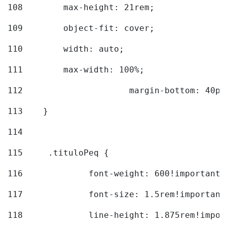
108
        max-height: 21rem; 
109
        object-fit: cover; 
110
        width: auto; 
111
        max-width: 100%; 
112
			margin-bottom: 40px
113
    } 
114
115
	.tituloPeq { 
116
		font-weight: 600!important;
117
		font-size: 1.5rem!important
118
		line-height: 1.875rem!impo