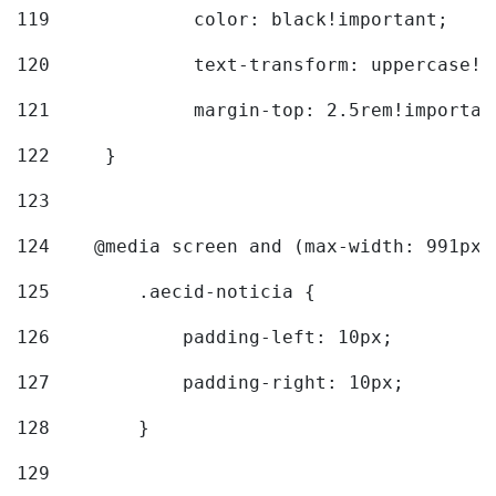
119
		color: black!important; 
120
		text-transform: uppercase!
121
		margin-top: 2.5rem!importan
122
	} 
123
124
    @media screen and (max-width: 991px)
125
        .aecid-noticia { 
126
            padding-left: 10px; 
127
            padding-right: 10px; 
128
        } 
129