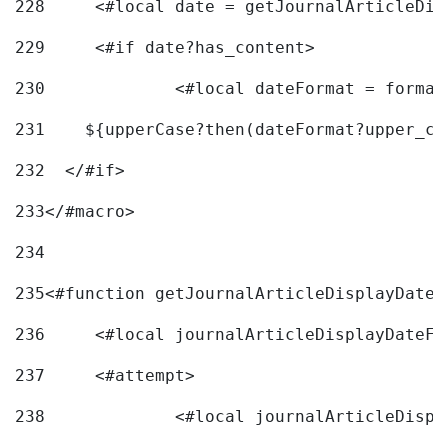
228
	<#local date = getJournalArticleDi
229
	<#if date?has_content> 
230
		<#local dateFormat = forma
231
    ${upperCase?then(dateFormat?upper_ca
232
  </#if> 
233
</#macro> 
234
235
<#function getJournalArticleDisplayDate 
236
	<#local journalArticleDisplayDateF 
237
	<#attempt> 
238
		<#local journalArticleDisp