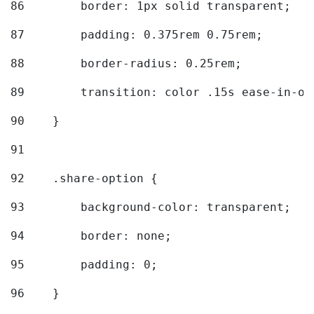
86
        border: 1px solid transparent; 
87
        padding: 0.375rem 0.75rem; 
88
        border-radius: 0.25rem; 
89
        transition: color .15s ease-in-ou
90
    } 
91
92
    .share-option { 
93
        background-color: transparent; 
94
        border: none; 
95
        padding: 0; 
96
    } 