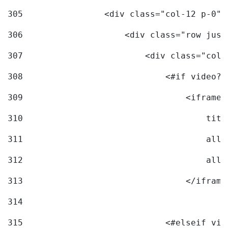
305
                <div class="col-12 p-0">
306
                    <div class="row just
307
                        <div class="col-
308
                            <#if video?c
309
                                <iframe 
310
                                    titl
311
                                    allo
312
                                    allo
313
                                </iframe
314
315
                            <#elseif vid