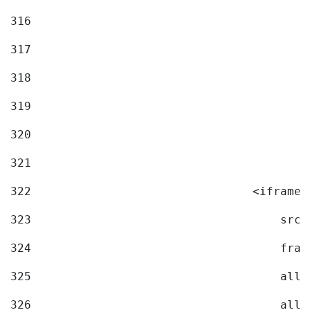
316
317
318
319
320
321
322
                                <iframe 
323
                                    src=
324
                                    fram
325
                                    allo
326
                                    allo