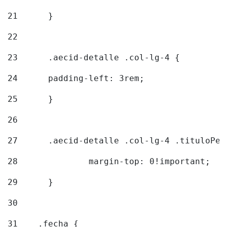
21
	} 
22
23
	.aecid-detalle .col-lg-4 { 
24
  	padding-left: 3rem; 
25
	} 
26
27
	.aecid-detalle .col-lg-4 .tituloPeq
28
		margin-top: 0!important; 
29
	} 
30
31
    .fecha { 