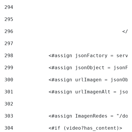
294
295
296
					<
297
298
            <#assign jsonFactory = servi
299
            <#assign jsonObject = jsonFa
300
            <#assign urlImagen = jsonObj
301
            <#assign urlImagenAlt = json
302
303
            <#assign ImagenRedes = "/doc
304
            <#if (video?has_content)> 