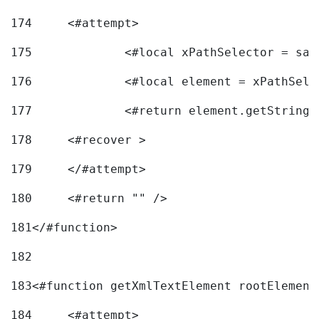
174
	<#attempt> 
175
		<#local xPathSelector = s
176
		<#local element = xPathSel
177
		<#return element.getString
178
	<#recover > 
179
	</#attempt>	 
180
	<#return "" /> 
181
</#function> 
182
183
<#function getXmlTextElement rootElement
184
	<#attempt> 