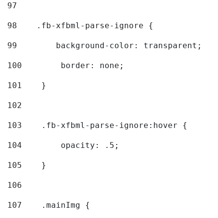
97
98
    .fb-xfbml-parse-ignore { 
99
        background-color: transparent; 
100
        border: none; 
101
    } 
102
103
    .fb-xfbml-parse-ignore:hover { 
104
        opacity: .5; 
105
    } 
106
107
    .mainImg { 