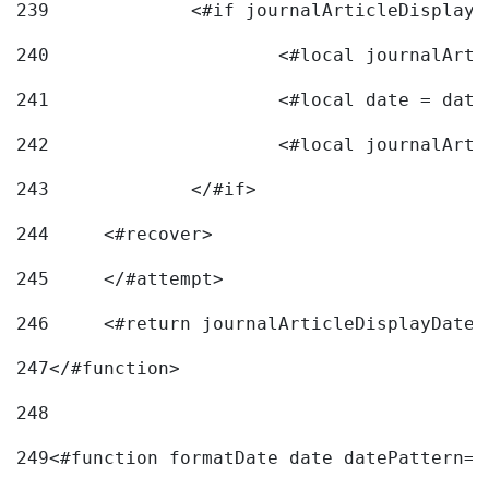
239
240
241
			<#local date = d
242
243
		</#if> 
244
	<#recover> 
245
	</#attempt> 
246
	<#return journalArticleDisplayDateF
247
</#function> 
248
249
<#function formatDate date datePattern="