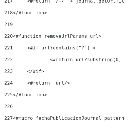
217
218
</#function> 
219
220
<#function removeUrlParams url> 
221
	<#if url?contains("?") > 
222
223
	</#if> 
224
	<#return  url/> 
225
</#function> 
226
227
<#macro fechaPublicacionJournal pattern=