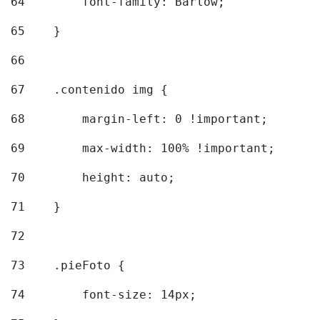
64
        font-family: Barlow; 
65
    } 
66
67
    .contenido img { 
68
        margin-left: 0 !important; 
69
        max-width: 100% !important; 
70
        height: auto; 
71
    } 
72
73
    .pieFoto { 
74
        font-size: 14px; 