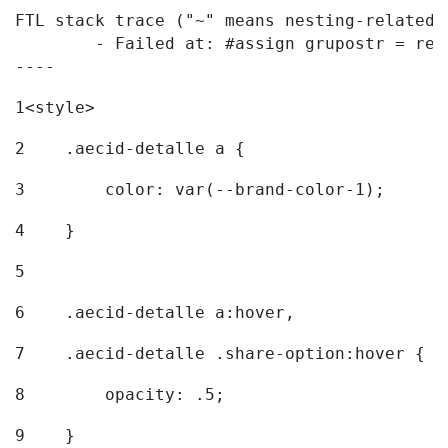
FTL stack trace ("~" means nesting-related):
	- Failed at: #assign grupostr = request.getParamet...  [in template "20096#20122#7614223" at line 140, column 1]

----
1
<style> 
2
    .aecid-detalle a { 
3
        color: var(--brand-color-1); 
4
    } 
5
6
    .aecid-detalle a:hover, 
7
    .aecid-detalle .share-option:hover { 
8
        opacity: .5; 
9
    } 