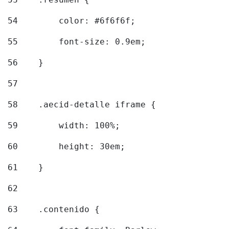
54
        color: #6f6f6f; 
55
        font-size: 0.9em; 
56
    } 
57
58
    .aecid-detalle iframe { 
59
        width: 100%; 
60
        height: 30em; 
61
    } 
62
63
    .contenido { 