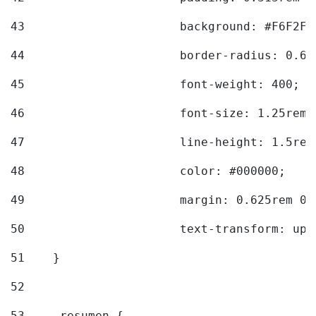
43
			background: #F6F2F3
44
			border-radius: 0.6
45
			font-weight: 400; 
46
			font-size: 1.25rem;
47
			line-height: 1.5rem
48
			color: #000000; 
49
			margin: 0.625rem 0;
50
			text-transform: up
51
    } 
52
53
    .resumen { 