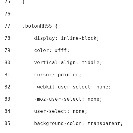
75
    } 
76
77
    .botonRRSS { 
78
        display: inline-block; 
79
        color: #fff; 
80
        vertical-align: middle; 
81
        cursor: pointer; 
82
        -webkit-user-select: none; 
83
        -moz-user-select: none; 
84
        user-select: none; 
85
        background-color: transparent; 