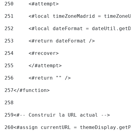
250
	<#attempt> 
251
	<#local timeZoneMadrid = timeZoneU
252
	<#local dateFormat = dateUtil.getD
253
	<#return dateFormat /> 
254
	<#recover> 
255
	</#attempt> 
256
	<#return "" /> 
257
</#function> 
258
259
<#-- Construir la URL actual --> 
260
<#assign currentURL = themeDisplay.getPo