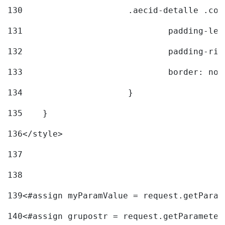
130
			.aecid-detalle .c
131
				padding-l
132
				padding-r
133
				border: no
134
			} 
135
    } 
136
</style> 
137
138
139
<#assign myParamValue = request.getParam
140
<#assign grupostr = request.getParameter