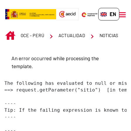
Skip to Main Content
EN-GB
men
INICIO
OCE - PERÚ
ACTUALIDAD
NOTICIAS
An error occurred while processing the
template.
The following has evaluated to null or missi
==> request.getParameter("sitio")  [in temp
----

Tip: If the failing expression is known to 
----

----
