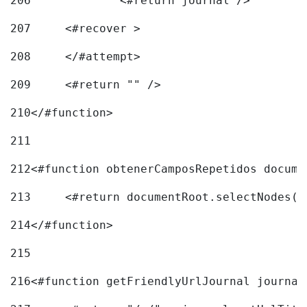
206
		<#return journal /> 
207
	<#recover > 
208
	</#attempt>	 
209
	<#return "" /> 
210
</#function> 
211
212
<#function obtenerCamposRepetidos docume
213
	<#return documentRoot.selectNodes(
214
</#function> 
215
216