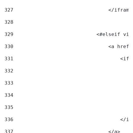
327
                                </iframe
328
329
                            <#elseif vid
330
                                <a href=
331
                                    <ifr
332
                                        
333
                                        
334
                                        
335
                                        
336
                                    </if
337
                                </a> 