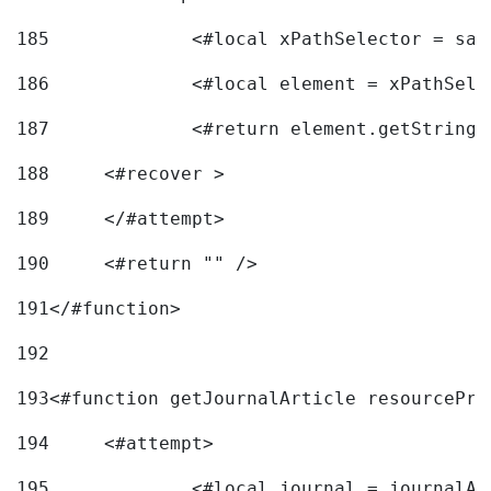
185
		<#local xPathSelector = s
186
		<#local element = xPathSel
187
		<#return element.getString
188
	<#recover > 
189
	</#attempt>	 
190
	<#return "" /> 
191
</#function> 
192
193
<#function getJournalArticle resourcePri
194
	<#attempt> 
195
		<#local journal = journal