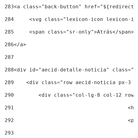
283
<a class="back-button" href="${redirectU
284
	<svg class="lexicon-icon lexicon-i
285
	<span class="sr-only">Atrás</span> 
286
</a> 
287
288
<div id="aecid-detalle-noticia" class="c
289
    <div class="row aecid-noticia px-3 p
290
        <div class="col-lg-8 col-12 row 
291
			
292
			
293