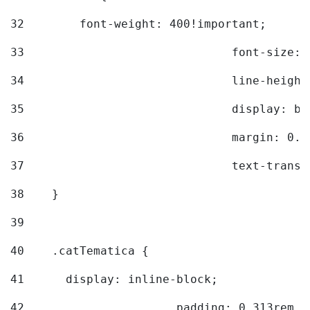
32
        font-weight: 400!important; 
33
				font-siz
34
				line-hei
35
				display: 
36
				margin: 
37
				text-tra
38
    } 
39
40
    .catTematica { 
41
      display: inline-block; 
42
			padding: 0.313rem 