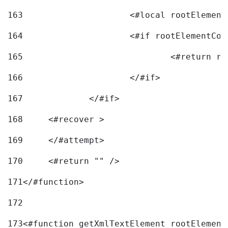
163
			<#local rootEleme
164
165
166
			</#if> 
167
		</#if>			 
168
	<#recover > 
169
	</#attempt>	 
170
	<#return "" /> 
171
</#function> 
172
173
<#function getXmlTextElement rootElement